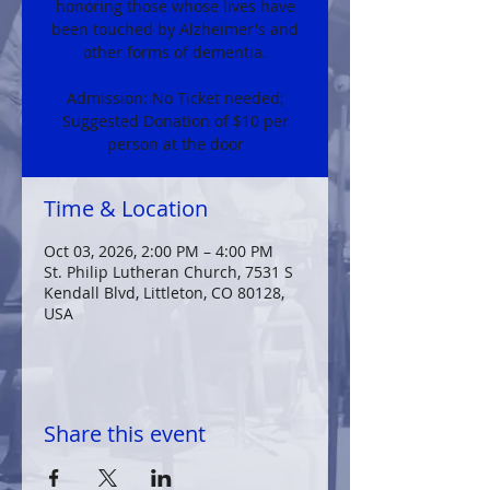
honoring those whose lives have
been touched by Alzheimer's and
other forms of dementia.
Admission: No Ticket needed;
Suggested Donation of $10 per
person at the door
Time & Location
Oct 03, 2026, 2:00 PM – 4:00 PM
St. Philip Lutheran Church, 7531 S
Kendall Blvd, Littleton, CO 80128,
USA
Share this event