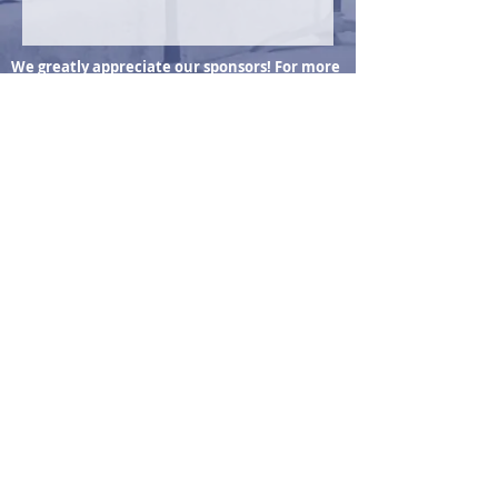
We greatly appreciate our sponsors! For more
information, visit our Sponsors & Donors page
Wheat Ridge Center for Music & Arts
7530 W 38th Ave
Wheat Ridge, CO 80033