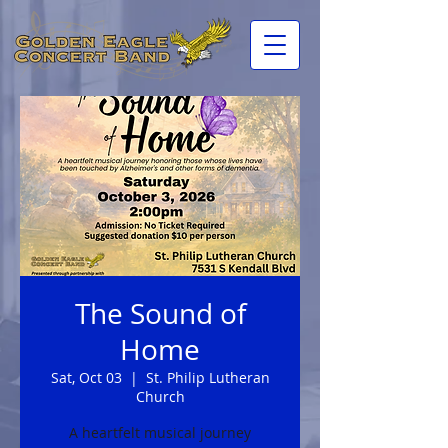
The Sound of
Home
Sat, Oct 03
  |  
St. Philip Lutheran
Church
A heartfelt musical journey