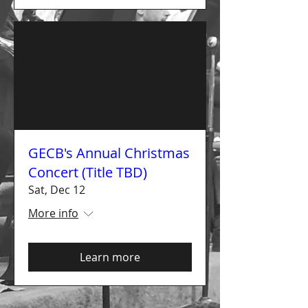
GECB's Annual Christmas
Concert (Title TBD)
Sat, Dec 12
More info
Learn more