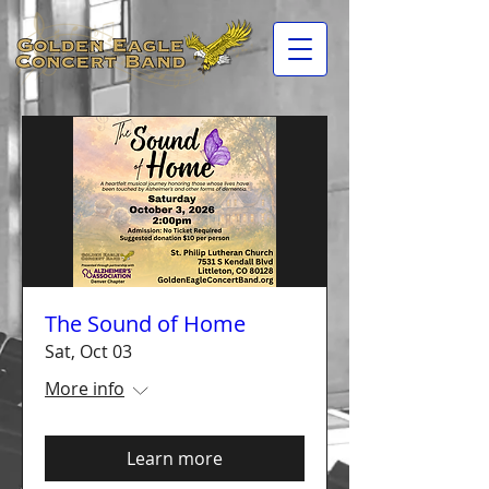
The Sound of Home
Sat, Oct 03
More info
Learn more