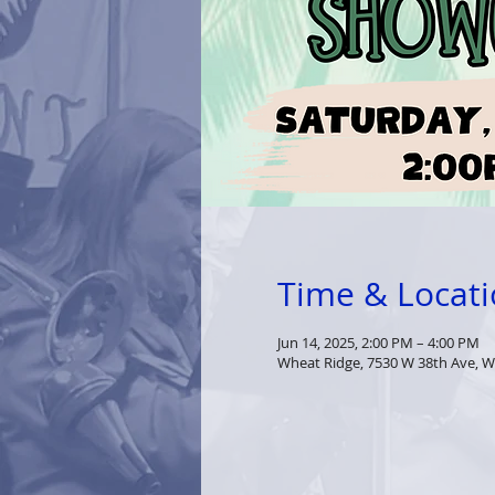
Time & Locat
Jun 14, 2025, 2:00 PM – 4:00 PM
Wheat Ridge, 7530 W 38th Ave, W