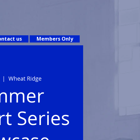
ntact us
Members Only
  |  
Wheat Ridge
mmer
t Series