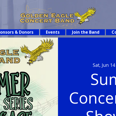
onsors & Donors
Events
Join the Band
Co
Sat, Jun 14
Su
Concer