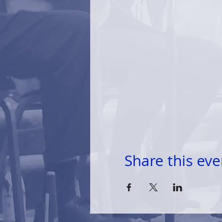
Share this eve