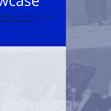
wcase
ng of music from our summer concert
ghout the Denver Area