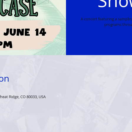
Sho
A concert featuring a sampli
programs throu
ion
heat Ridge, CO 80033, USA