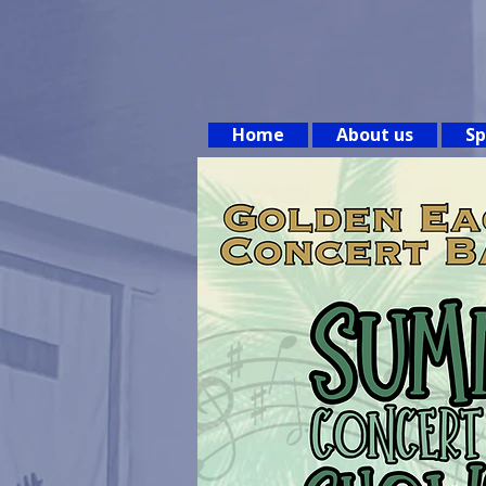
Home
About us
Sp